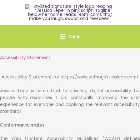
Skip
to
content
menu
Accessibility Statement
Accessibility Statement for https://www.authorjessicalepe.com/
Jessica Lepe is committed to ensuring digital accessibility for
people with disabilities. I am continually improving the user
experience for everyone and applying the relevant accessibility
standards.
Conformance status
The Web Content Accessibility Guidelines (WCAG) defines