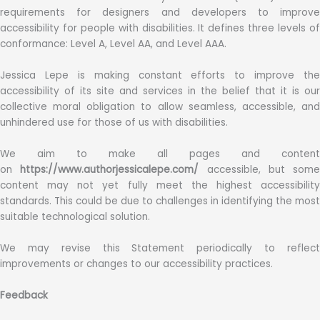
requirements for designers and developers to improve
accessibility for people with disabilities. It defines three levels of
conformance: Level A, Level AA, and Level AAA.
Jessica Lepe is making constant efforts to improve the
accessibility of its site and services in the belief that it is our
collective moral obligation to allow seamless, accessible, and
unhindered use for those of us with disabilities.
We aim to make all pages and content
on
https://www.authorjessicalepe.com/
accessible, but some
content may not yet fully meet the highest accessibility
standards. This could be due to challenges in identifying the most
suitable technological solution.
We may revise this Statement periodically to reflect
improvements or changes to our accessibility practices.
Feedback