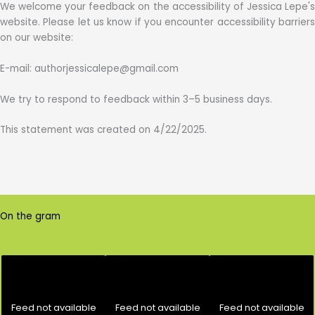
We welcome your feedback on the accessibility of Jessica Lepe's
website. Please let us know if you encounter accessibility barriers
on our website:
E-mail: authorjessicalepe@gmail.com
We try to respond to feedback within 3–5 business days.
This statement was created on 4/22/2025.
On the gram
Feed not available
Feed not available
Feed not available